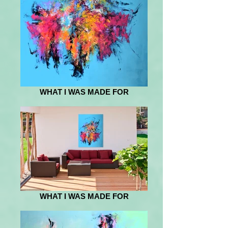
WHAT I WAS MADE FOR
WHAT I WAS MADE FOR