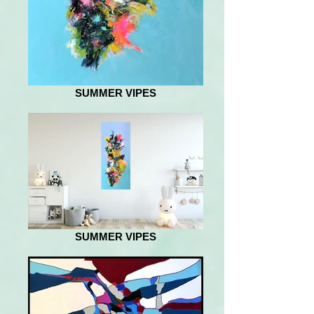
SUMMER VIPES
SUMMER VIPES