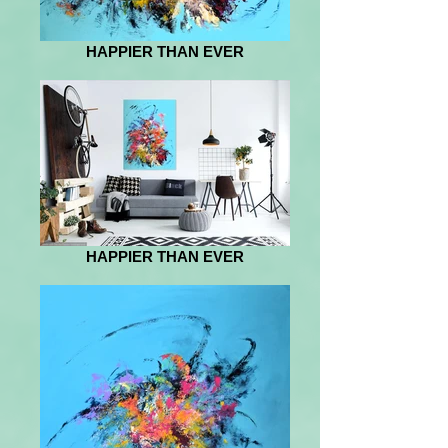
HAPPIER THAN EVER
HAPPIER THAN EVER