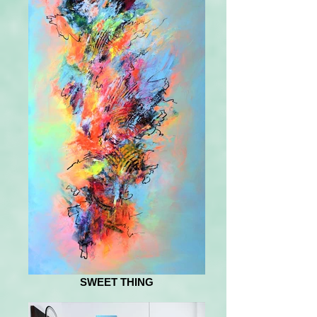
SWEET THING