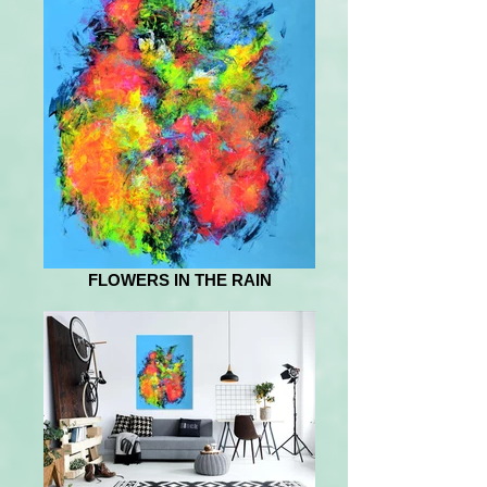
FLOWERS IN THE RAIN