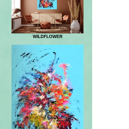
WILDFLOWER