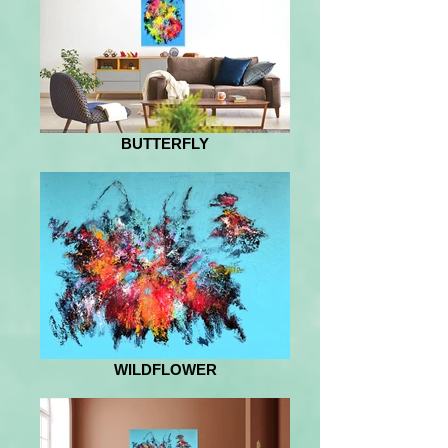
BUTTERFLY
WILDFLOWER