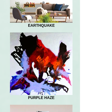
EARTHQUAKE
PURPLE HAZE