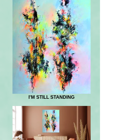
I'M STILL STANDING