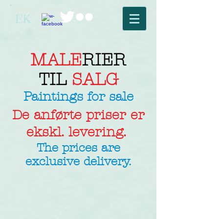
EK
MALE
RIER
TIL
SALG
Paintings for sale
De anførte priser er
ekskl. levering.
The prices are
exclusive delivery.