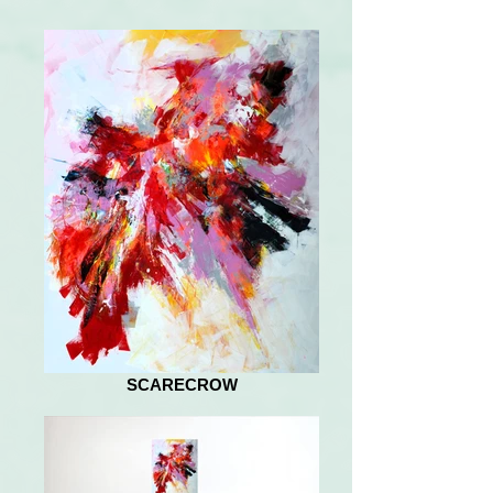
SCARECROW