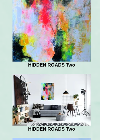
HIDDEN ROADS Two
HIDDEN ROADS Two