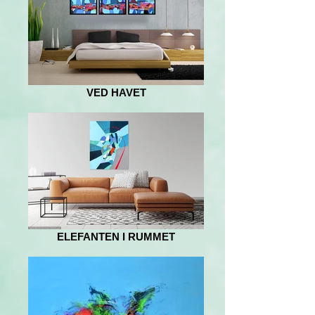
VED HAVET
ELEFANTEN I RUMMET