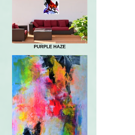
PURPLE HAZE