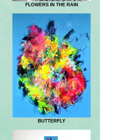
FLOWERS IN THE RAIN
BUTTERFLY