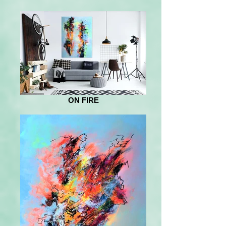
ON FIRE