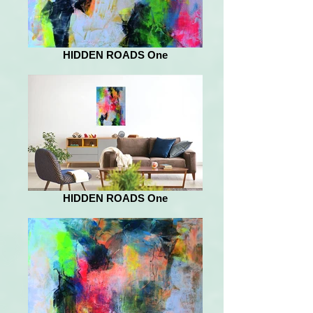
HIDDEN ROADS One
HIDDEN ROADS One