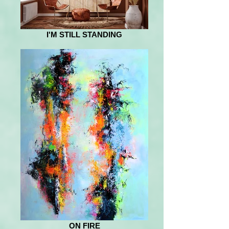
I'M STILL STANDING
ON FIRE