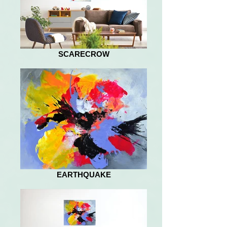
SCARECROW
EARTHQUAKE