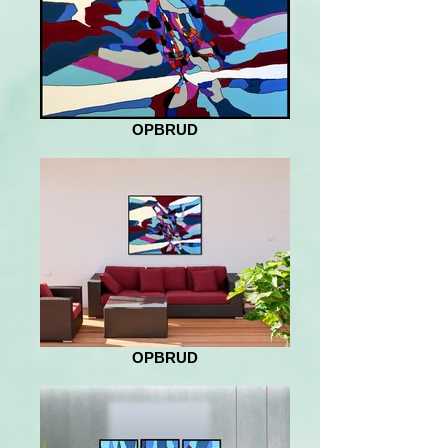
OPBRUD
OPBRUD