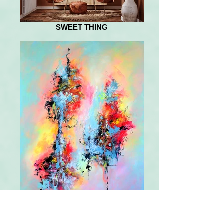
SWEET THING
NOW AND THEN