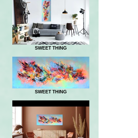
SWEET THING
SWEET THING